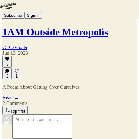
Subscribe
Sign in
1AM Outside Metropolis
CJ Casciotta
Jun 13, 2023
3
2
1
A Poem About Getting Over Ourselves
Read →
2 Comments
Top first