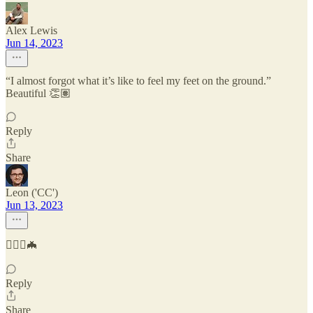
Alex Lewis
Jun 14, 2023
“I almost forgot what it’s like to feel my feet on the ground.”
Beautiful 👏🏽
Reply
Share
Leon ('CC')
Jun 13, 2023
🦸🏻‍♂️🦇
Reply
Share