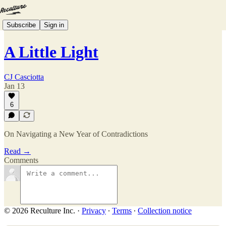
Subscribe
Sign in
A Little Light
CJ Casciotta
Jan 13
6
On Navigating a New Year of Contradictions
Read →
Comments
© 2026 Reculture Inc.
·
Privacy
∙
Terms
∙
Collection notice