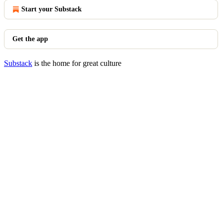
Start your Substack
Get the app
Substack
is the home for great culture