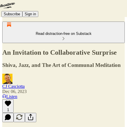
Subscribe
Sign in
Read distraction-free on Substack
An Invitation to Collaborative Surprise
Shiva, Jazz, and The Art of Communal Meditation
CJ Casciotta
Dec 06, 2023
Listen
1