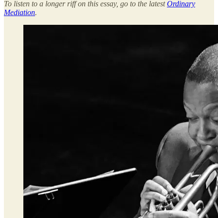
To listen to a longer riff on this essay, go to the latest
Ordinary
Mediation
.