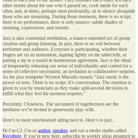
other stories about the one who’s passed on, cook meals for each
other, and, at times, perhaps most profoundly, sit in silence alongside
those who are mourning. During those moments, there is no script,
there is no performance, there is only nuance: subtle shades of
meaning, expressions, and sounds.
Jazz is also communal meditation, a nuance-saturated act of group
creation and group listening, In jazz, there is no veil between
performer and audience. Everyone is participating, whether their
fingers are on an instrument, tapping lightly on the tablecloth, or
pairing a sip to a sound in harmonious agreement. Jazz is the ritual
of temporarily releasing our sense of individuality and control for a
sense of collective uncertainty, an invitation to collaborative surprise.
As the jazz trumpeter Wynton Marsalis mused, “Jazz music is the
power of now. There is no script. It’s conversation. The emotion is
given to you by musicians as they make split-second decisions to
fulfill what they feel the moment requires.”
Proximity. Closeness. The sacrament of togetherness are the
mediums we’re invited to generously play with.
Here’s to more unrehearsed sitting next to. Here’s to jazz.
Hi I’m CJ. I’m an
author
,
speaker
, and run a media studio called
Reculture
. If you’re new here, subscribe to weekly ideas designed to