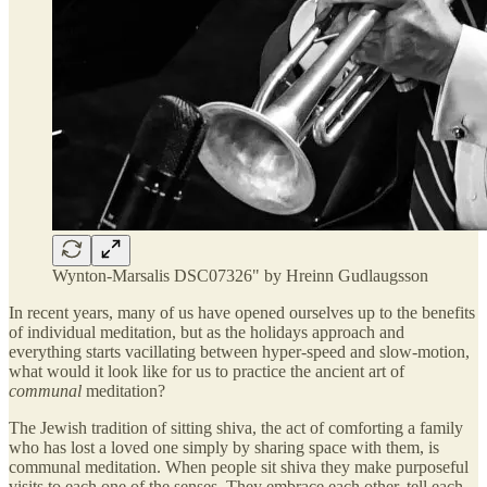
Wynton-Marsalis DSC07326" by Hreinn Gudlaugsson
In recent years, many of us have opened ourselves up to the benefits
of individual meditation, but as the holidays approach and
everything starts vacillating between hyper-speed and slow-motion,
what would it look like for us to practice the ancient art of
communal
meditation?
The Jewish tradition of sitting shiva, the act of comforting a family
who has lost a loved one simply by sharing space with them, is
communal meditation. When people sit shiva they make purposeful
visits to each one of the senses. They embrace each other, tell each