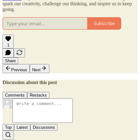
spark our creativity, challenge our thinking, and inspire us to keep
going.
Subscribe
1
Share
Previous
Next
Discussion about this post
Comments
Restacks
Top
Latest
Discussions