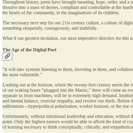
Throughout history, poets have brought meaning, hope, order, and a se
dissolve into a mass of drones, compliant and controllable at the hand
the hearts of the community, in the imaginations of its children.
The necessary next step for our 21st century culture, a culture of dig
something eloquently, courageously, and truthfully.
What if our greatest invitation, our most imperative directive for thi
The Age of the Digital Poet
“It will take systems listening to them, investing in them, and colla
the most vulnerable.”
Looking out at the horizon, where the twenty-first century meets the 
of our waking hours “plugged into the Matrix,” there will come an even
separate us from machines, will be in extremely high demand. Institut
and mental balance, exercise empathy, and resolve our duels. Before th
millennium—hyperpolitical polarization, worker burnout, or the rise of
Unfortunately, without intentional leadership and education, without th
point. Only the highest earners would be able to afford the kind of cont
of learning necessary to think conceptually, critically, and empathetic