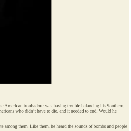
 the American troubadour was having trouble balancing his Southern,
g Americans who didn’t have to die, and it needed to end. Would he
m, ate among them. Like them, he heard the sounds of bombs and people