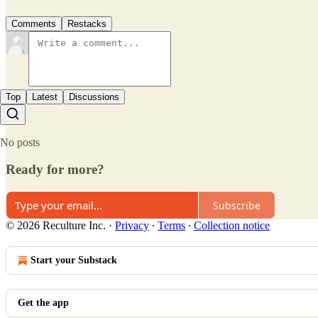
Comments
Restacks
Top
Latest
Discussions
No posts
Ready for more?
Subscribe
© 2026 Reculture Inc.
·
Privacy
∙
Terms
∙
Collection notice
Start your Substack
Get the app