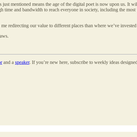
just mentioned means the age of the digital poet is now upon us. It will
 time and bandwidth to reach everyone in society, including the most vul
 me redirecting our value to different places than where we’ve invested 
laws.
or
and a
speaker
. If you’re new here, subscribe to weekly ideas designed