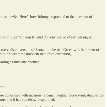
wn as hawks. Here’s how Johnny responded to the question of
and sing for ‘em and try and do your best to cheer ‘em up, so
ommercialized version of Santa, but the real Greek who is known to
 to protect three innocent men from execution).
waring against one another.
b.”
e concerned with niceness (a banal, neutral, face-saving stand-in for
more, that it has somehow evaporated.