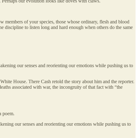
. Perhaps our evolution looks like doves with claws.
llow members of your species, those whose ordinary, flesh and blood
the discipline to listen long and hard enough when others do the same
wakening our senses and reorienting our emotions while pushing us to
 White House. There Cash retold the story about him and the reporter.
aths associated with war, the incongruity of that fact with “the
a poem.
akening our senses and reorienting our emotions while pushing us to