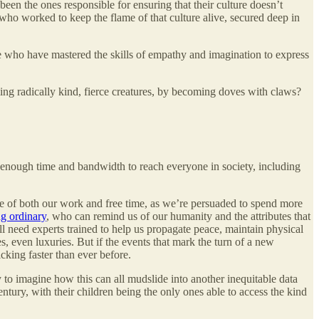
en the ones responsible for ensuring that their culture doesn’t
 who worked to keep the flame of that culture alive, secured deep in
ose who have mastered the skills of empathy and imagination to express
ming radically kind, fierce creatures, by becoming doves with claws?
s enough time and bandwidth to reach everyone in society, including
are of both our work and free time, as we’re persuaded to spend more
ng ordinary
, who can remind us of our humanity and the attributes that
l need experts trained to help us propagate peace, maintain physical
, even luxuries. But if the events that mark the turn of a new
cking faster than ever before.
sy to imagine how this can all mudslide into another inequitable data
entury, with their children being the only ones able to access the kind