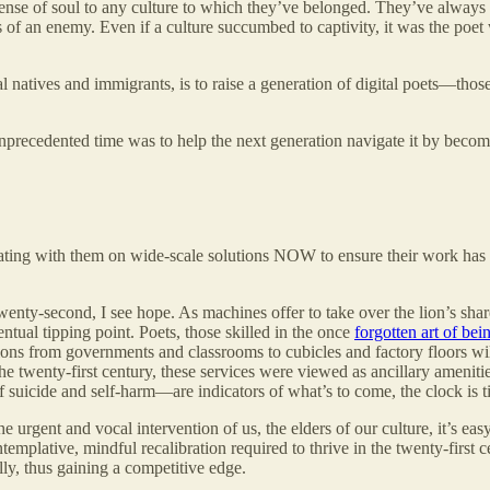
nse of soul to any culture to which they’ve belonged. They’ve always be
s of an enemy. Even if a culture succumbed to captivity, it was the poet
ital natives and immigrants, is to raise a generation of digital poets—th
s unprecedented time was to help the next generation navigate it by beco
borating with them on wide-scale solutions NOW to ensure their work ha
twenty-second, I see hope. As machines offer to take over the lion’s sh
tual tipping point. Poets, those skilled in the once
forgotten art of bei
ions from governments and classrooms to cubicles and factory floors wil
e twenty-first century, these services were viewed as ancillary amenities
 suicide and self-harm—are indicators of what’s to come, the clock is ti
e urgent and vocal intervention of us, the elders of our culture, it’s ea
emplative, mindful recalibration required to thrive in the twenty-first c
ally, thus gaining a competitive edge.