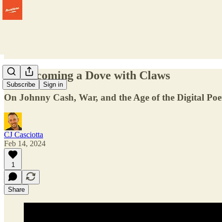
On Becoming a Dove with Claws
Subscribe
Sign in
On Johnny Cash, War, and the Age of the Digital Poe
CJ Casciotta
Feb 14, 2024
1
Share