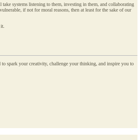
 take systems listening to them, investing in them, and collaborating
nerable, if not for moral reasons, then at least for the sake of our
it.
 to spark your creativity, challenge your thinking, and inspire you to