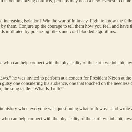
em in dehumanizing conflicts, perhaps they need a new Everest to climb
and increasing isolation? Win the war of Intimacy. Fight to know the fe
wn by them. Conjure up the courage to tell them how you feel, and have 
lds infiltrated by polarizing filters and cold-blooded algorithms.
e who can help connect with the physicality of the earth we inhabit, a
ws,” he was invited to perform at a concert for President Nixon at the
 gutsy one considering his audience, one that touched on the needless de
, the song’s title: “What Is Truth?”
 in history when everyone was questioning what truth was…and wrote 
 who can help connect with the physicality of the earth we inhabit, aw