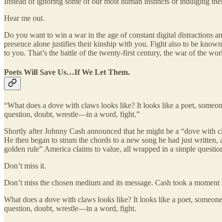
Instead of ignoring some of our most human instincts or indulging th
Hear me out.
Do you want to win a war in the age of constant digital distractions 
presence alone justifies their kinship with you. Fight also to be kno
to you. That’s the battle of the twenty-first century, the war of the wor
Poets Will Save Us…If We Let Them.
“What does a dove with claws looks like? It looks like a poet, someon
question, doubt, wrestle—in a word, fight.”
Shortly after Johnny Cash announced that he might be a “dove with cla
He then began to strum the chords to a new song he had just written, a
golden rule” America claims to value, all wrapped in a simple question
Don’t miss it.
Don’t miss the chosen medium and its message. Cash took a moment
What does a dove with claws looks like? It looks like a poet, someone
question, doubt, wrestle—in a word, fight.