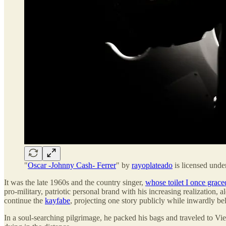
"
Oscar -Johnny Cash- Ferrer
" by
rayoplateado
is licensed und
It was the late 1960s and the country singer,
whose toilet I once grace
pro-military, patriotic personal brand with his increasing realization,
continue the
kayfabe
, projecting one story publicly while inwardly be
In a soul-searching pilgrimage, he packed his bags and traveled to V