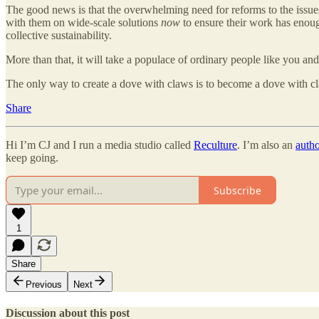
The good news is that the overwhelming need for reforms to the issues 
with them on wide-scale solutions
now
to ensure their work has enough
collective sustainability.
More than that, it will take a populace of ordinary people like you and
The only way to create a dove with claws is to become a dove with c
Share
Hi I’m CJ and I run a media studio called
Reculture
. I’m also an
auth
keep going.
Subscribe
1
Share
Previous
Next
Discussion about this post