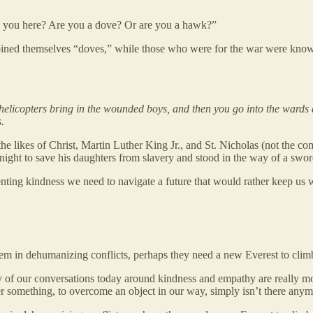
e you here? Are you a dove? Or are you a hawk?”
coined themselves “doves,” while those who were for the war were kno
helicopters bring in the wounded boys, and then you go into the wards 
.
the likes of Christ, Martin Luther King Jr., and St. Nicholas (not the c
ht to save his daughters from slavery and stood in the way of a sword
enting kindness we need to navigate a future that would rather keep us 
hem in dehumanizing conflicts, perhaps they need a new Everest to clim
y of our conversations today around kindness and empathy are really mor
uer something, to overcome an object in our way, simply isn’t there any