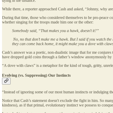
dying in the distance.
While there, a reporter approached Cash and asked, “Johnny, why ar
During that time, those who considered themselves to be pro-peace 
whether singing for the troops made him one or the other:
Somebody said, “That makes you a hawk, doesn’t it?”
No, no that don’t make me a hawk. But I said if you watch the 
they can come back home, it might make you a dove with claws
Cash’s answer was a poetic, non-dualistic image that for me conjures 
have dropped gold coins through a father’s window anonymously by nig
“A dove with claws” is a metaphor for the kind of tough, gritty, unrel
Evolving (vs. Suppressing) Our Instincts
“Instead of ignoring some of our most human instincts or indulging t
Notice that Cash’s statement doesn't exclude the fight in him. So man
kindness), as if that primal, evolutionary instinct we possess to conq