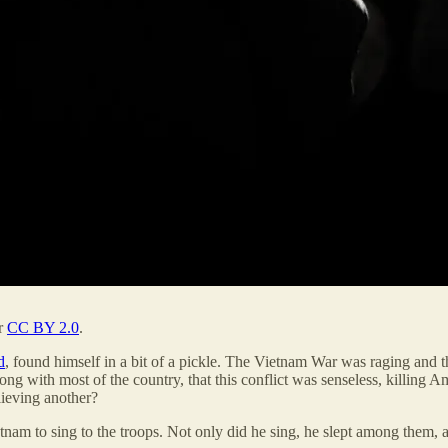
er
CC BY 2.0
.
d
, found himself in a bit of a pickle. The Vietnam War was raging and
 along with most of the country, that this conflict was senseless, killin
lieving another?
ietnam to sing to the troops. Not only did he sing, he slept among the