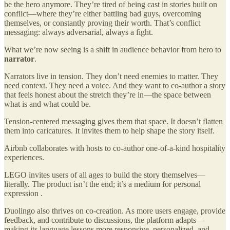
be the hero anymore. They’re tired of being cast in stories built on
conflict—where they’re either battling bad guys, overcoming
themselves, or constantly proving their worth. That’s conflict
messaging: always adversarial, always a fight.
What we’re now seeing is a shift in audience behavior from hero to
narrator
.
Narrators live in tension. They don’t need enemies to matter. They
need context. They need a voice. And they want to co-author a story
that feels honest about the stretch they’re in—the space between
what is and what could be.
Tension-centered messaging gives them that space. It doesn’t flatten
them into caricatures. It invites them to help shape the story itself.
Airbnb collaborates with hosts to co-author one-of-a-kind hospitality
experiences.
LEGO invites users of all ages to build the story themselves—
literally. The product isn’t the end; it’s a medium for personal
expression .
Duolingo also thrives on co-creation. As more users engage, provide
feedback, and contribute to discussions, the platform adapts—
making its language lessons more responsive, personalized, and