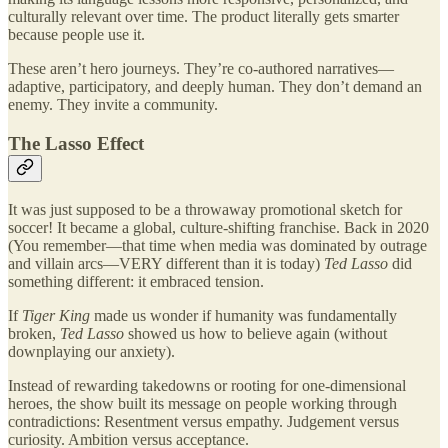
culturally relevant over time. The product literally gets smarter
because people use it.
These aren’t hero journeys. They’re co-authored narratives—
adaptive, participatory, and deeply human. They don’t demand an
enemy. They invite a community.
The Lasso Effect
It was just supposed to be a throwaway promotional sketch for
soccer! It became a global, culture-shifting franchise. Back in 2020
(You remember—that time when media was dominated by outrage
and villain arcs—VERY different than it is today)
Ted Lasso
did
something different: it embraced tension.
If
Tiger King
made us wonder if humanity was fundamentally
broken,
Ted Lasso
showed us how to believe again (without
downplaying our anxiety).
Instead of rewarding takedowns or rooting for one-dimensional
heroes, the show built its message on people working through
contradictions: Resentment versus empathy. Judgement versus
curiosity. Ambition versus acceptance.