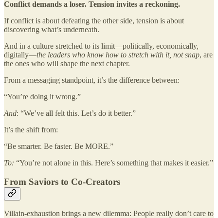
Conflict demands a loser. Tension invites a reckoning.
If conflict is about defeating the other side, tension is about
discovering what’s underneath.
And in a culture stretched to its limit—politically, economically,
digitally—
the leaders who know how to stretch with it, not snap
, are
the ones who will shape the next chapter.
From a messaging standpoint, it’s the difference between:
“You’re doing it wrong.”
And
: “We’ve all felt this. Let’s do it better.”
It’s the shift from:
“Be smarter. Be faster. Be MORE.”
To:
“You’re not alone in this. Here’s something that makes it easier.”
From Saviors to Co-Creators
Villain-exhaustion brings a new dilemma: People really don’t care to