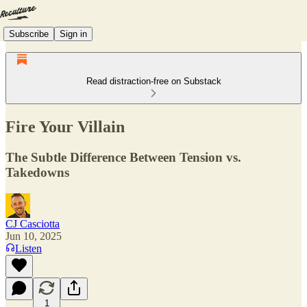
Subscribe
Sign in
Read distraction-free on Substack
Fire Your Villain
The Subtle Difference Between Tension vs.
Takedowns
CJ Casciotta
Jun 10, 2025
Listen
1