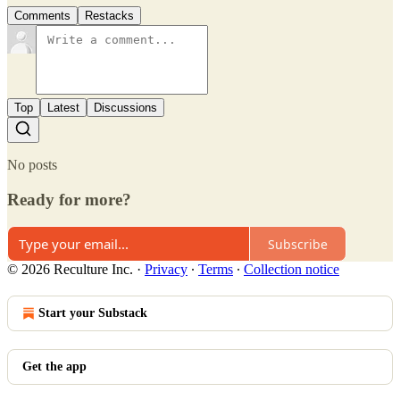
Comments
Restacks
Top
Latest
Discussions
No posts
Ready for more?
Subscribe
© 2026 Reculture Inc.
·
Privacy
∙
Terms
∙
Collection notice
Start your Substack
Get the app