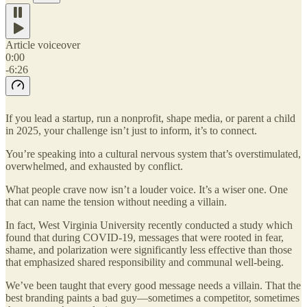
Article voiceover
0:00
-6:26
If you lead a startup, run a nonprofit, shape media, or parent a child
in 2025, your challenge isn’t just to inform, it’s to connect.
You’re speaking into a cultural nervous system that’s overstimulated,
overwhelmed, and exhausted by conflict.
What people crave now isn’t a louder voice. It’s a wiser one. One
that can name the tension without needing a villain.
In fact, West Virginia University recently conducted a study which
found that during COVID-19, messages that were rooted in fear,
shame, and polarization were significantly less effective than those
that emphasized shared responsibility and communal well-being.
We’ve been taught that every good message needs a villain. That the
best branding paints a bad guy—sometimes a competitor, sometimes