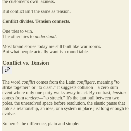
the customer’s own laziness.
But conflict isn’t the same as tension.
Conflict divides. Tension connects.
One tries to win.
The other tries to
understand
.
Most brand stories today are still built like war rooms.
But what people actually want is a round table.
Conflict vs. Tension
The word
conflict
comes from the Latin
confligere
, meaning "to
strike together" or "to clash." It suggests collision—a zero-sum
event where only one party walks away intact. By contrast,
tension
comes from
tendere
—"to stretch." It's the taut pull between two
poles, the unresolved space before resolution, the elastic pause that
holds a relationship, an idea, or a system in place just long enough to
evolve.
So here’s the difference, plain and simple: