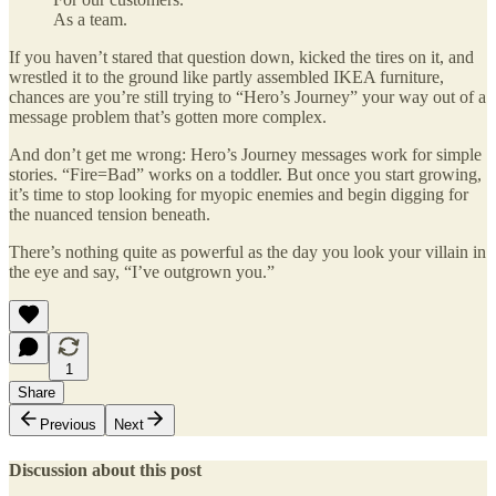
As a team.
If you haven’t stared that question down, kicked the tires on it, and
wrestled it to the ground like partly assembled IKEA furniture,
chances are you’re still trying to “Hero’s Journey” your way out of a
message problem that’s gotten more complex.
And don’t get me wrong: Hero’s Journey messages work for simple
stories. “Fire=Bad” works on a toddler. But once you start growing,
it’s time to stop looking for myopic enemies and begin digging for
the nuanced tension beneath.
There’s nothing quite as powerful as the day you look your villain in
the eye and say, “I’ve outgrown you.”
1
Share
Previous
Next
Discussion about this post