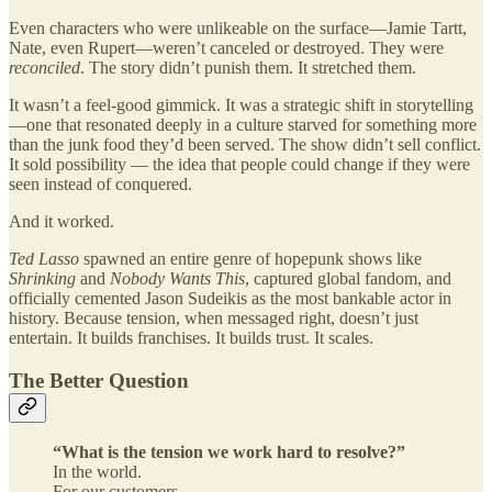
Even characters who were unlikeable on the surface—Jamie Tartt,
Nate, even Rupert—weren’t canceled or destroyed. They were
reconciled
. The story didn’t punish them. It stretched them.
It wasn’t a feel-good gimmick. It was a strategic shift in storytelling
—one that resonated deeply in a culture starved for something more
than the junk food they’d been served. The show didn’t sell conflict.
It sold possibility — the idea that people could change if they were
seen instead of conquered.
And it worked.
Ted Lasso
spawned an entire genre of hopepunk shows like
Shrinking
and
Nobody Wants This
, captured global fandom, and
officially cemented Jason Sudeikis as the most bankable actor in
history. Because tension, when messaged right, doesn’t just
entertain. It builds franchises. It builds trust. It scales.
The Better Question
“What is the tension we work hard to resolve?”
In the world.
For our customers.