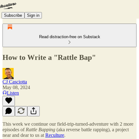
Subscribe
Sign in
Read distraction-free on Substack
How to Write a "Rattle Bap"
CJ Casciotta
May 08, 2024
Listen
This week we continue our field-trip-turned-adventure with 2 more
episodes of
Rattle Bapping
(aka reverse battle rapping), a project
near and dear to us at
Reculture
.