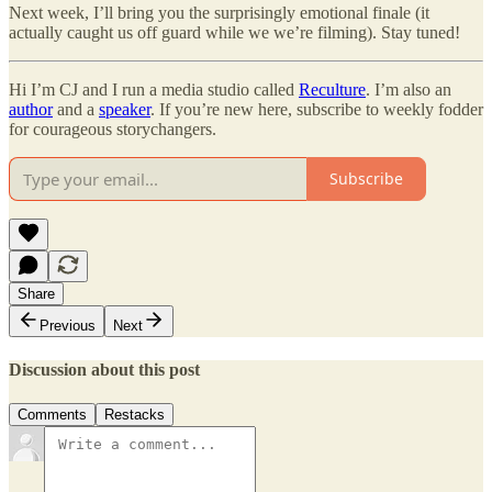
Next week, I’ll bring you the surprisingly emotional finale (it
actually caught us off guard while we we’re filming). Stay tuned!
Hi I’m CJ and I run a media studio called
Reculture
. I’m also an
author
and a
speaker
. If you’re new here, subscribe to weekly fodder
for courageous storychangers.
Subscribe
Share
Previous
Next
Discussion about this post
Comments
Restacks