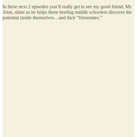
In these next 2 episodes you’ll really get to see my good friend, Mr.
Alon, shine as he helps these beefing middle schoolers discover the
potential inside themselves…and their “frienemies.”