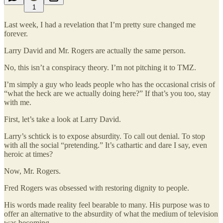
1
Last week, I had a revelation that I’m pretty sure changed me
forever.
Larry David and Mr. Rogers are actually the same person.
No, this isn’t a conspiracy theory. I’m not pitching it to TMZ.
I’m simply a guy who leads people who has the occasional crisis of
“what the heck are we actually doing here?” If that’s you too, stay
with me.
First, let’s take a look at Larry David.
Larry’s schtick is to expose absurdity. To call out denial. To stop
with all the social “pretending.” It’s cathartic and dare I say, even
heroic at times?
Now, Mr. Rogers.
Fred Rogers was obsessed with restoring dignity to people.
His words made reality feel bearable to many. His purpose was to
offer an alternative to the absurdity of what the medium of television
was becoming.