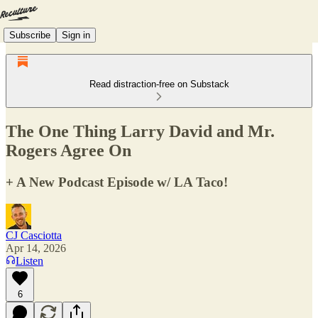
Subscribe
Sign in
Read distraction-free on Substack
The One Thing Larry David and Mr.
Rogers Agree On
+ A New Podcast Episode w/ LA Taco!
CJ Casciotta
Apr 14, 2026
Listen
6