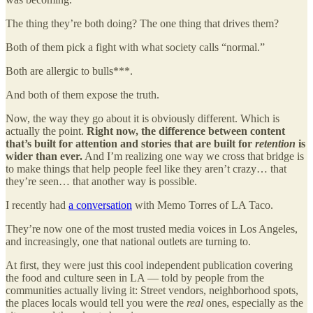
The thing they’re both doing? The one thing that drives them?
Both of them pick a fight with what society calls “normal.”
Both are allergic to bulls***.
And both of them expose the truth.
Now, the way they go about it is obviously different. Which is
actually the point.
Right now, the difference between content
that’s built for attention and stories that are built for
retention
is
wider than ever.
And I’m realizing one way we cross that bridge is
to make things that help people feel like they aren’t crazy… that
they’re seen… that another way is possible.
I recently had
a conversation
with Memo Torres of LA Taco.
They’re now one of the most trusted media voices in Los Angeles,
and increasingly, one that national outlets are turning to.
At first, they were just this cool independent publication covering
the food and culture seen in LA — told by people from the
communities actually living it: Street vendors, neighborhood spots,
the places locals would tell you were the
real
ones, especially as the