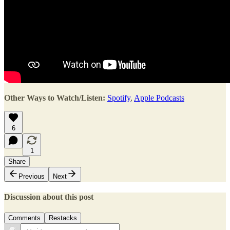
Other Ways to Watch/Listen:
Spotify
,
Apple Podcasts
6
1
Share
Previous
Next
Discussion about this post
Comments
Restacks