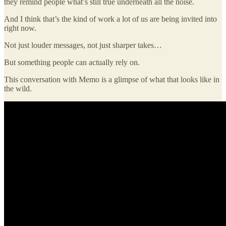
they remind people what’s still true underneath all the noise.
And I think that’s the kind of work a lot of us are being invited into
right now.
Not just louder messages, not just sharper takes…
But something people can actually rely on.
This conversation with Memo is a glimpse of what that looks like in
the wild.