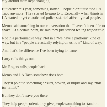
city around them kept changing,
But earlier this year, something shifted. People didn’t just
read
LA
Taco anymore. They started
turning
to it. Especially when things in
LA started to get chaotic and policies started affecting real people.
Memo said something in our conversation that I haven’t been able to
shake. At a certain point, he said they just started feeling r
esponsible
.
Not in a performative way. Not in a “we have a platform” kind of
way, but in a “people are actually relying on us now” kind of way.
And that’s the difference I’ve been trying to name.
Larry calls things out.
Mr. Rogers calls people back.
Memo and LA Taco somehow does both.
They’ll point to something absurd, broken, or unjust and say, “this
isn’t right.”
But they don’t leave you there.
They help people orient, they give people something to stand on,