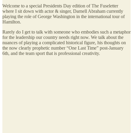
Welcome to a special Presidents Day edition of The Fuseletter
where I sit down with actor & singer, Darnell Abraham currently
playing the role of George Washington in the international tour of
Hamilton.
Rarely do I get to talk with someone who embodies such a metaphor
for the leadership our country needs right now. We talk about the
nuances of playing a complicated historical figure, his thoughts on
the now clearly prophetic number “One Last Time” post-January
6th, and the team sport that is professional creativity.