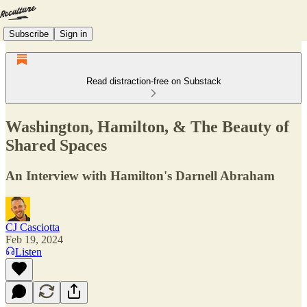
Subscribe
Sign in
Read distraction-free on Substack
Washington, Hamilton, & The Beauty of
Shared Spaces
An Interview with Hamilton's Darnell Abraham
CJ Casciotta
Feb 19, 2024
Listen