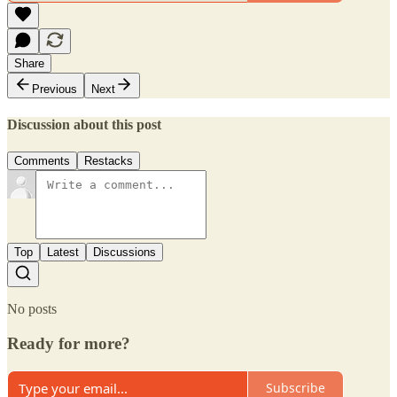
Share
Previous
Next
Discussion about this post
Comments
Restacks
Top
Latest
Discussions
No posts
Ready for more?
Subscribe