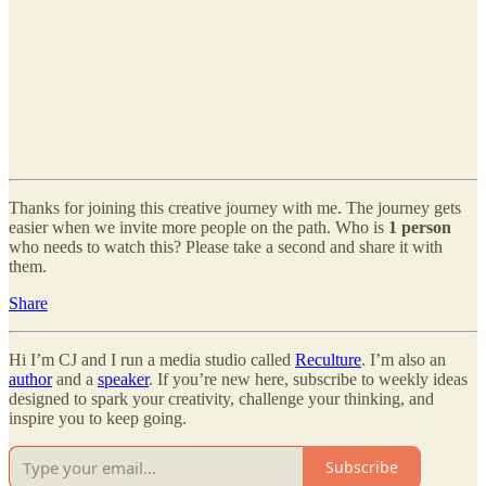
Thanks for joining this creative journey with me. The journey gets
easier when we invite more people on the path. Who is
1 person
who needs to watch this? Please take a second and share it with
them.
Share
Hi I’m CJ and I run a media studio called
Reculture
. I’m also an
author
and a
speaker
. If you’re new here, subscribe to weekly ideas
designed to spark your creativity, challenge your thinking, and
inspire you to keep going.
Subscribe