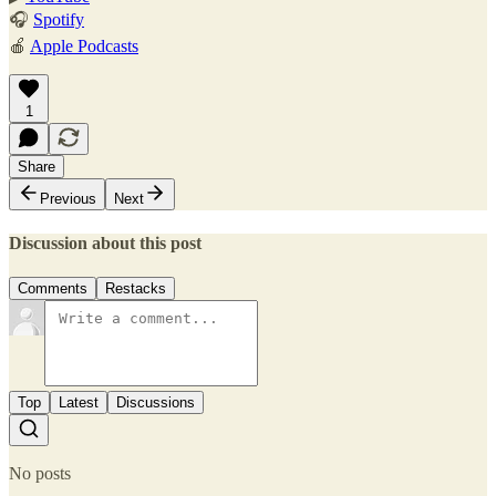
🎧
Spotify
🍎
Apple Podcasts
1
Share
Previous
Next
Discussion about this post
Comments
Restacks
Top
Latest
Discussions
No posts