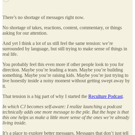
There’s no shortage of messages right now.
No shortage of takes, reactions, content, commentary, or things
asking for our attention.
And yet I think a lot of us still feel the same tension: we’re
surrounded by language, but still trying to make sense of things in
real life.
You probably feel this even more if other people look to you for
direction. Maybe you’re leading a team. Maybe you’re building
something. Maybe you’re raising kids. Maybe you’re just trying to
live honestly inside a noisy moment without getting swept away by
it.
That tension is a big part of why I started the
Reculture Podcast
.
In which CJ becomes self-aware:
I realize launching a podcast
technically adds one more message to the pile. But the hope is that
this one helps us make a little more sense of the ones we’re already
living inside.
It’s a place to explore better messages. Messages that don’t just tell