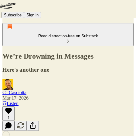
Subscribe
Sign in
Read distraction-free on Substack
We’re Drowning in Messages
Here's another one
CJ Casciotta
Mar 17, 2026
Listen
1