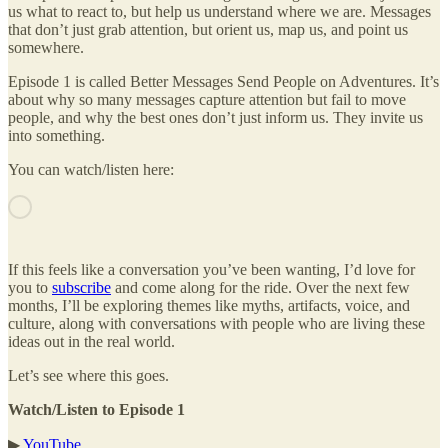
us what to react to, but help us understand where we are. Messages
that don’t just grab attention, but orient us, map us, and point us
somewhere.
Episode 1 is called Better Messages Send People on Adventures. It’s
about why so many messages capture attention but fail to move
people, and why the best ones don’t just inform us. They invite us
into something.
You can watch/listen here:
If this feels like a conversation you’ve been wanting, I’d love for
you to
subscribe
and come along for the ride. Over the next few
months, I’ll be exploring themes like myths, artifacts, voice, and
culture, along with conversations with people who are living these
ideas out in the real world.
Let’s see where this goes.
Watch/Listen to Episode 1
▶
YouTube