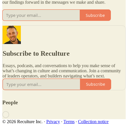
our findings forward in the messages we make and share.
Subscribe
Subscribe to Reculture
Essays, podcasts, and conversations to help you make sense of
what’s changing in culture and communication. Join a community
of leaders operators, and builders navigating what’s next.
Subscribe
People
© 2026 Reculture Inc.
·
Privacy
∙
Terms
∙
Collection notice