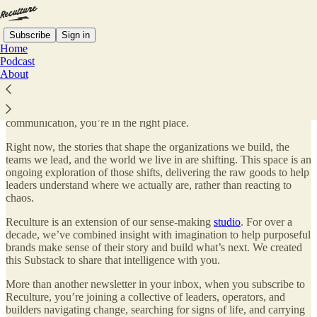
Subscribe
Sign in
Home
Podcast
About
Hi, I’m
CJ Casciotta
. Welcome to Reculture.
If you’re trying to make sense of what’s changing in culture and
communication, you’re in the right place.
Right now, the stories that shape the organizations we build, the
teams we lead, and the world we live in are shifting. This space is an
ongoing exploration of those shifts, delivering the raw goods to help
leaders understand where we actually are, rather than reacting to
chaos.
Reculture is an extension of our sense-making
studio
. For over a
decade, we’ve combined insight with imagination to help purposeful
brands make sense of their story and build what’s next. We created
this Substack to share that intelligence with you.
More than another newsletter in your inbox, when you subscribe to
Reculture, you’re joining a collective of leaders, operators, and
builders navigating change, searching for signs of life, and carrying